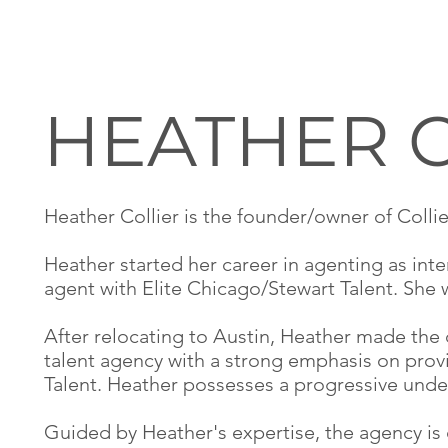
HEATHER 
Heather Collier is the founder/owner of Colli
Heather started her career in agenting as int
agent with Elite Chicago/Stewart Talent. She
After relocating to Austin, Heather made the
talent agency with a strong emphasis on prov
Talent. Heather possesses a progressive under
Guided by Heather's expertise, the agency is