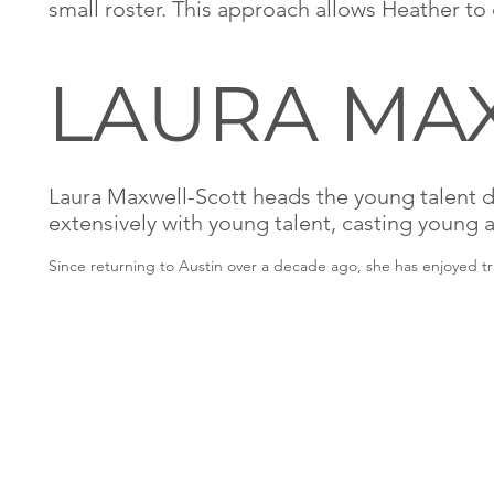
small roster. This approach allows Heather to 
LAURA MAX
Laura Maxwell-Scott heads the
young talent d
extensively with young talent, casting young 
Since returning to Austin over a decade ago, she has enjoyed t