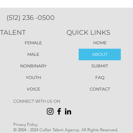
(512) 236 -0500
TALENT
QUICK LINKS
FEMALE
HOME
MALE
ABOUT
NONBINARY
SUBMIT
YOUTH
FAQ
VOICE
CONTACT
CONNECT WITH US ON
Privacy Policy
© 2004 - 2024 Collier Talent Agency. All Rights Reserved
.