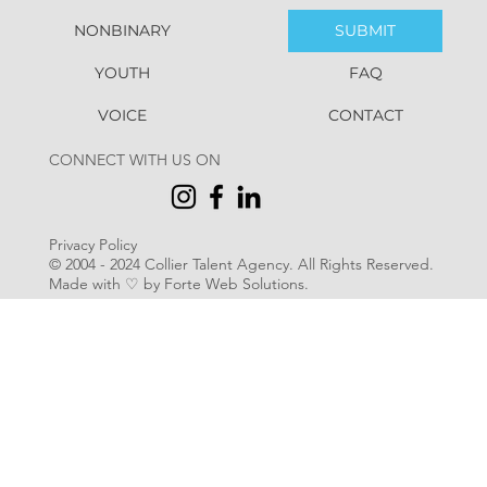
NONBINARY
SUBMIT
YOUTH
FAQ
VOICE
CONTACT
CONNECT WITH US ON
Privacy Policy
© 2004 - 2024 Collier Talent Agency. All Rights Reserved
.
Made with ♡ by Forte Web Solutions.