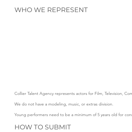
WHO WE REPRESENT
Collier Talent Agency represents actors for Film, Television, C
We do not have a modeling, music, or extras division.
Young performers need to be a minimum of 5 years old for cons
HOW TO SUBMIT