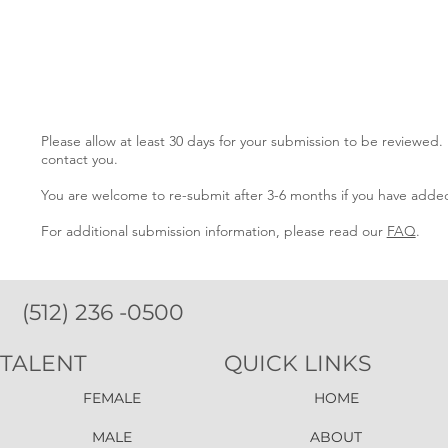
Please allow at least 30 days for your submission to be reviewed.
contact you.
You are welcome to re-submit after 3-6 months if you have added
For additional submission information, please read our
FAQ
.
(512) 236 -0500
TALENT
QUICK LINKS
FEMALE
HOME
MALE
ABOUT