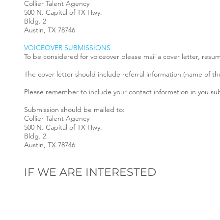
Collier Talent Agency
500 N. Capital of TX Hwy.
Bldg. 2
Austin, TX 78746
VOICEOVER SUBMISSIONS
To be considered for voiceover please mail a cover letter, resu
The cover letter should include referral information (name of th
Please remember to include your contact information in you s
Submission should be mailed to:
Collier Talent Agency
500 N. Capital of TX Hwy.
Bldg. 2
Austin, TX 78746
IF WE ARE INTERESTED