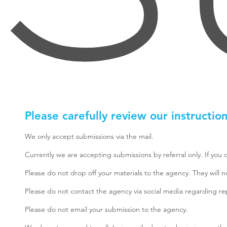
Please carefully review our instructio
We only accept submissions via the mail.
Currently we are accepting submissions by referral only. If you 
Please do not drop off your materials to the agency. They will 
Please do not contact the agency via social media regarding re
Please do not email your submission to the agency.