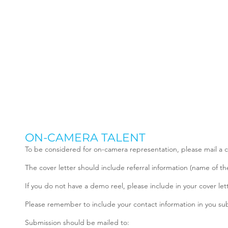
ON-CAMERA TALENT
To be considered for on-camera representation, please mail a c
The cover letter should include referral information (name of th
If you do not have a demo reel, please include in your cover let
Please remember to include your contact information in you s
Submission should be mailed to: