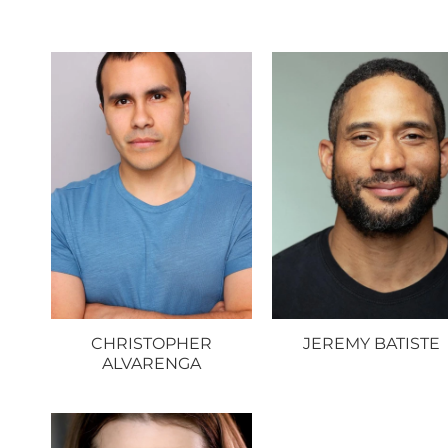
CHRISTOPHER
JEREMY BATISTE
ALVARENGA