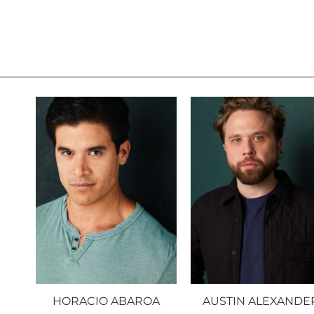
HORACIO ABAROA
AUSTIN ALEXANDE