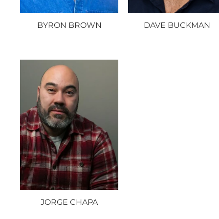
BYRON BROWN
DAVE BUCKMAN
JORGE CHAPA