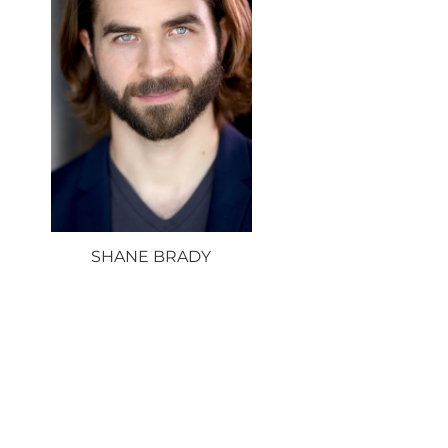
SHANE BRADY