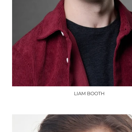
LIAM BOOTH