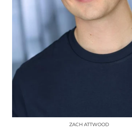
ZACH ATTWOOD