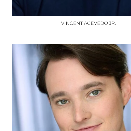
VINCENT ACEVEDO JR.