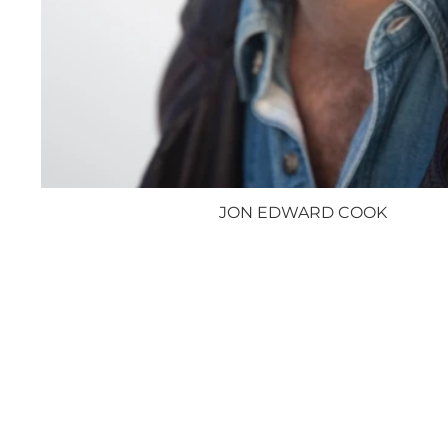
JON EDWARD COOK