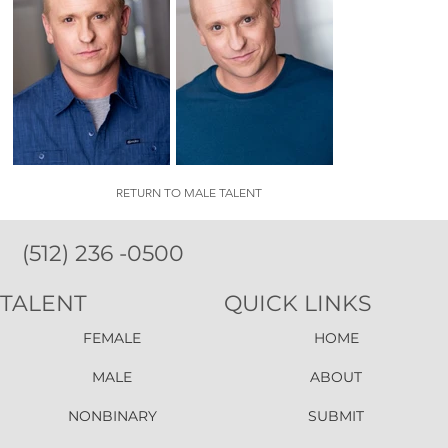
RETURN TO MALE TALENT
(512) 236 -0500
TALENT
QUICK LINKS
FEMALE
HOME
MALE
ABOUT
NONBINARY
SUBMIT