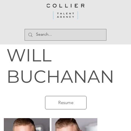
WILL
BUCHANAN
Resume