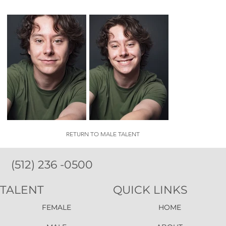
RETURN TO MALE TALENT
(512) 236 -0500
TALENT
QUICK LINKS
FEMALE
HOME