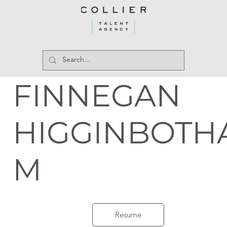
FINNEGAN
HIGGINBOTH
M
Resume