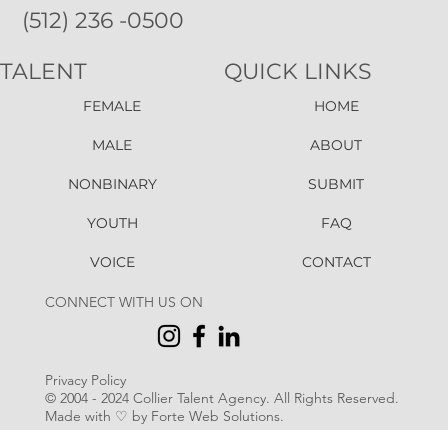
(512) 236 -0500
TALENT
QUICK LINKS
FEMALE
HOME
MALE
ABOUT
NONBINARY
SUBMIT
YOUTH
FAQ
VOICE
CONTACT
CONNECT WITH US ON
Privacy Policy
© 2004 - 2024 Collier Talent Agency. All Rights Reserved
.
Made with ♡ by Forte Web Solutions.