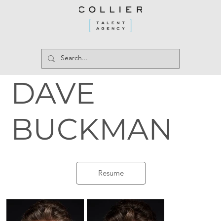
DAVE
BUCKMAN
Resume