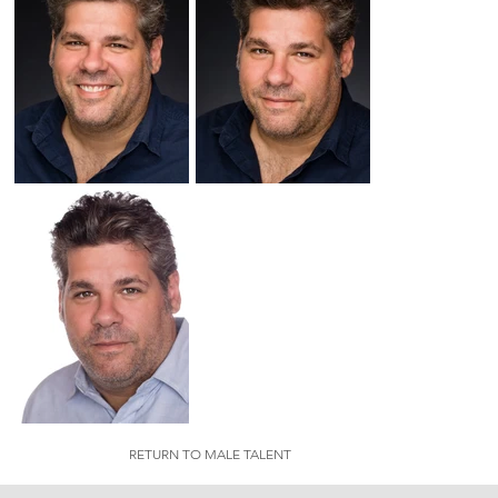
RETURN TO MALE TALENT