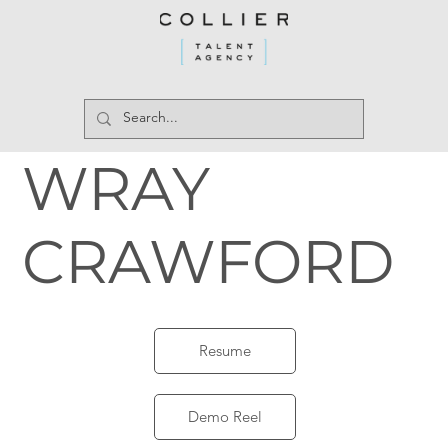
WRAY
CRAWFORD
Resume
Demo Reel