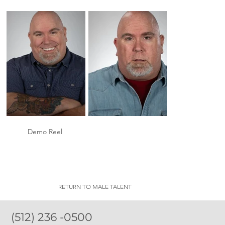
Demo Reel
RETURN TO MALE TALENT
(512) 236 -0500