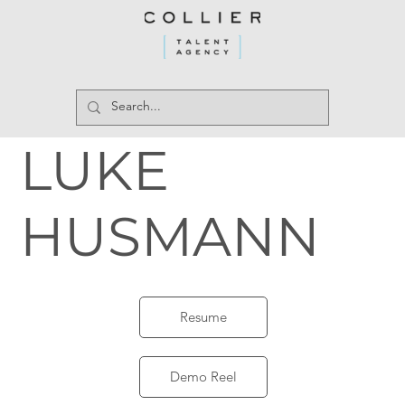
LUKE
HUSMANN
Resume
Demo Reel