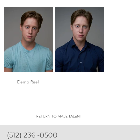
Demo Reel
RETURN TO MALE TALENT
(512) 236 -0500