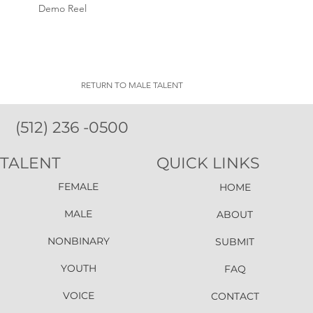
Demo Reel
RETURN TO MALE TALENT
(512) 236 -0500
TALENT
QUICK LINKS
FEMALE
HOME
MALE
ABOUT
NONBINARY
SUBMIT
YOUTH
FAQ
VOICE
CONTACT