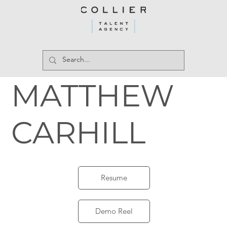
MATTHEW
CARHILL
Resume
Demo Reel