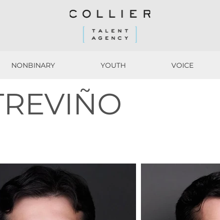
NONBINARY
YOUTH
VOICE
NONBINARY
YOUTH
VOICE
TREVIÑO