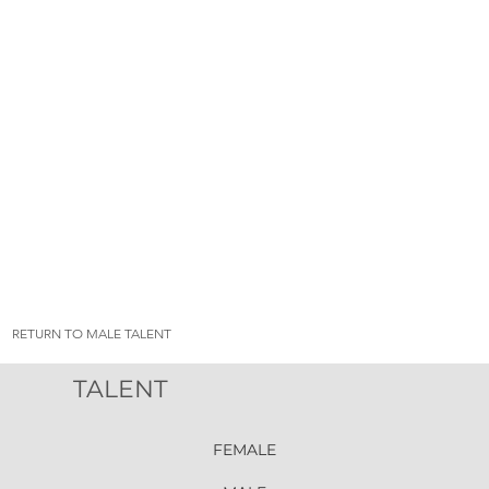
RETURN TO MALE TALENT
TALENT
FEMALE