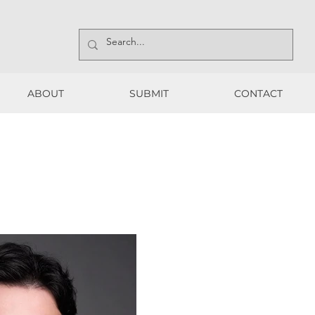
ABOUT
SUBMIT
CONTACT
ABOUT
SUBMIT
CONTACT