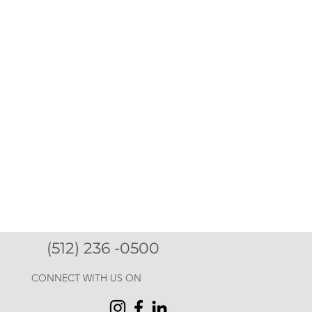
(512) 236 -0500
CONNECT WITH US ON