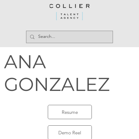
ANA
GONZALEZ
Resume
Demo Reel