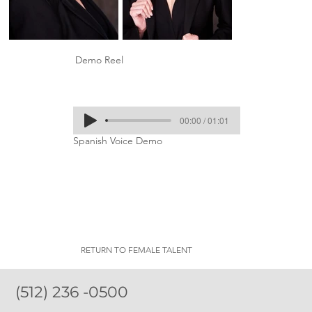
Demo Reel
00:00 / 01:01
Spanish Voice Demo
RETURN TO FEMALE TALENT
(512) 236 -0500