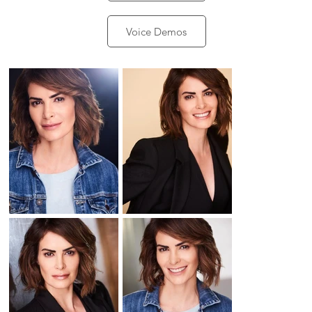
Voice Demos