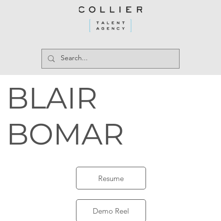
BLAIR
BOMAR
Resume
Demo Reel