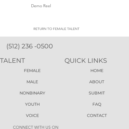
Demo Reel
RETURN TO FEMALE TALENT
(512) 236 -0500
TALENT
QUICK LINKS
FEMALE
HOME
MALE
ABOUT
NONBINARY
SUBMIT
YOUTH
FAQ
VOICE
CONTACT
CONNECT WITH US ON