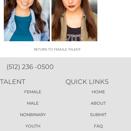
RETURN TO FEMALE TALENT
(512) 236 -0500
TALENT
QUICK LINKS
FEMALE
HOME
MALE
ABOUT
NONBINARY
SUBMIT
YOUTH
FAQ