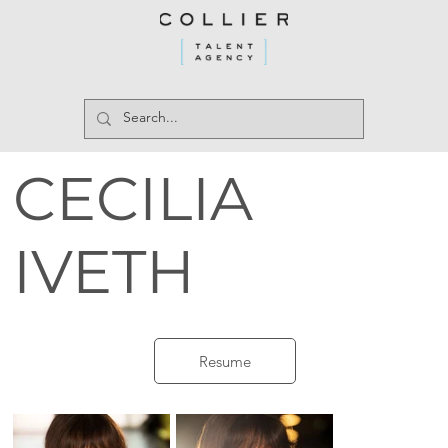
CECILIA
IVETH
Resume