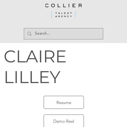
CLAIRE
LILLEY
Resume
Demo Reel