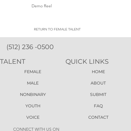
Demo Reel
RETURN TO FEMALE TALENT
(512) 236 -0500
TALENT
QUICK LINKS
FEMALE
HOME
MALE
ABOUT
NONBINARY
SUBMIT
YOUTH
FAQ
VOICE
CONTACT
CONNECT WITH US ON