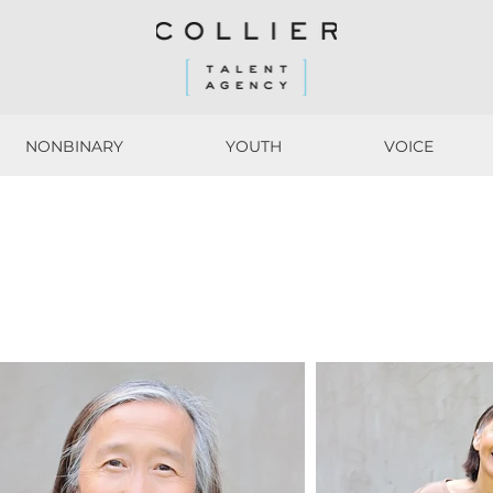
NONBINARY
YOUTH
VOICE
NONBINARY
YOUTH
VOICE