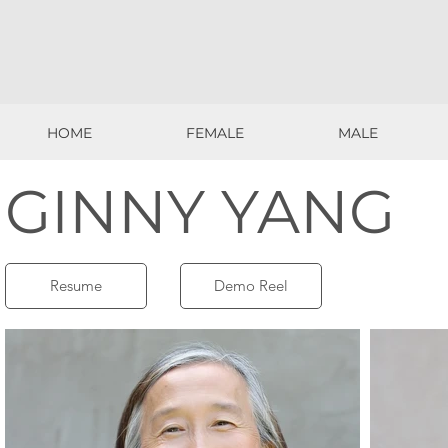
HOME
FEMALE
MALE
HOME
FEMALE
MALE
GINNY YANG
Resume
Demo Reel