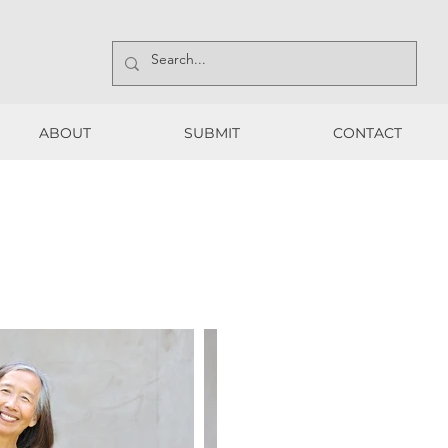
ABOUT
SUBMIT
CONTACT
ABOUT
SUBMIT
CONTACT