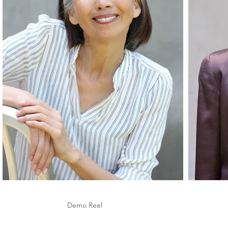
Demo Reel