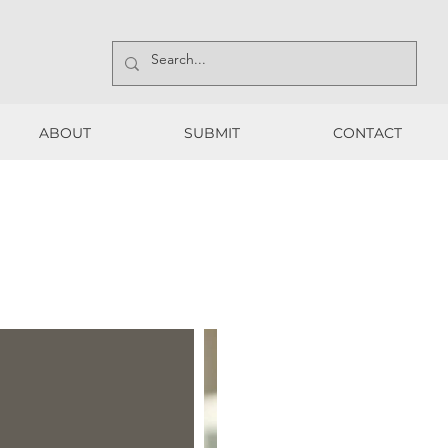
ABOUT
SUBMIT
CONTACT
ABOUT
SUBMIT
CONTACT