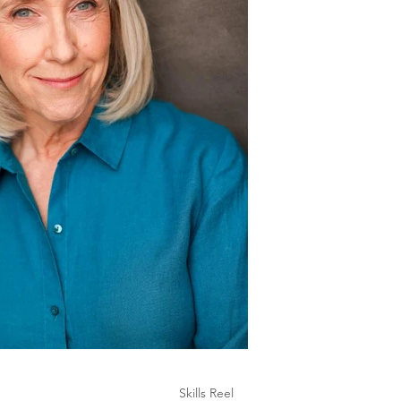
Skills Reel