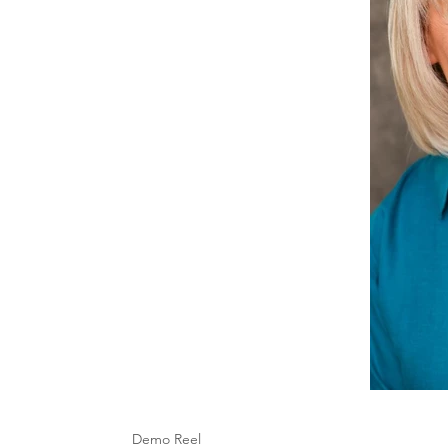
Demo Reel