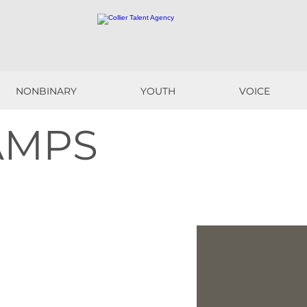
NONBINARY
YOUTH
VOICE
NONBINARY
YOUTH
VOICE
AMPS