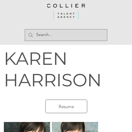
KAREN
HARRISON
Resume