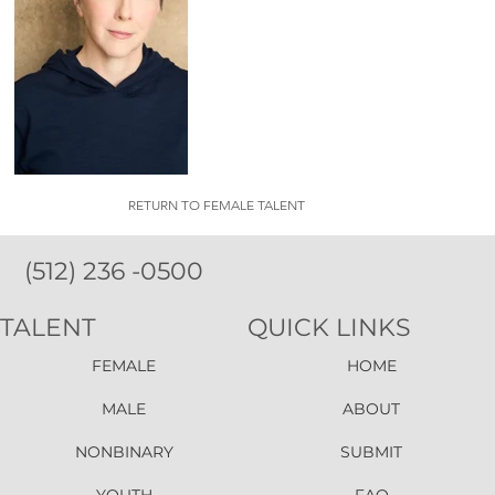
RETURN TO FEMALE TALENT
(512) 236 -0500
TALENT
QUICK LINKS
FEMALE
HOME
MALE
ABOUT
NONBINARY
SUBMIT