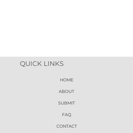
QUICK LINKS
HOME
ABOUT
SUBMIT
FAQ
CONTACT