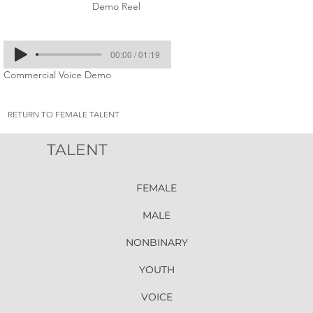
Demo Reel
00:00 / 01:19
Commercial Voice Demo
RETURN TO FEMALE TALENT
TALENT
FEMALE
MALE
NONBINARY
YOUTH
VOICE