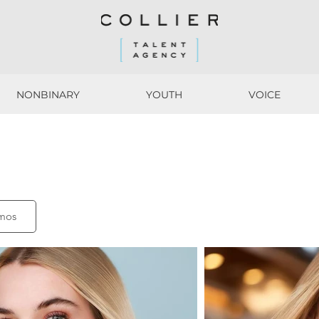
NONBINARY
YOUTH
VOICE
NONBINARY
YOUTH
VOICE
mos