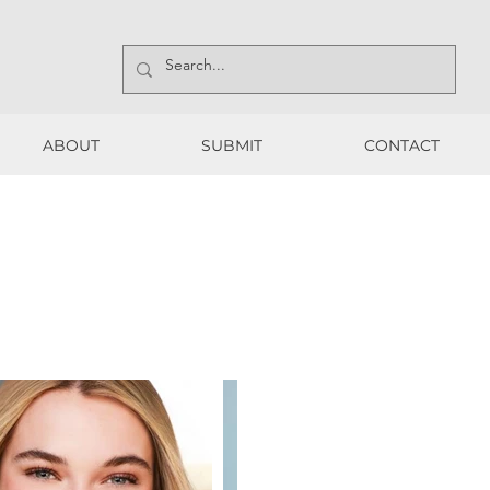
ABOUT
SUBMIT
CONTACT
ABOUT
SUBMIT
CONTACT