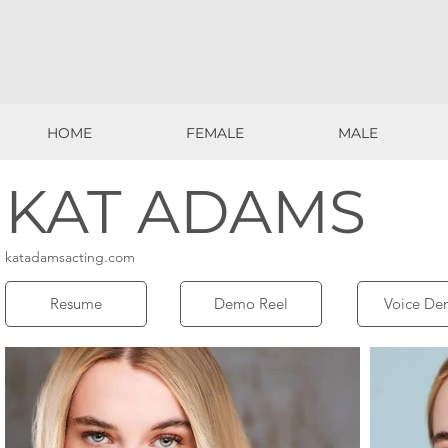
HOME
FEMALE
MALE
HOME
FEMALE
MALE
KAT ADAMS
katadamsacting.com
Resume
Demo Reel
Voice De