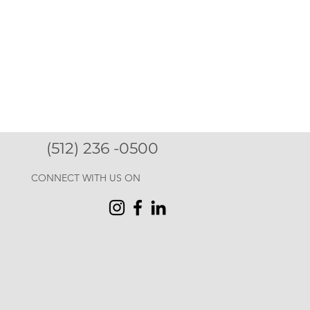
(512) 236 -0500
CONNECT WITH US ON