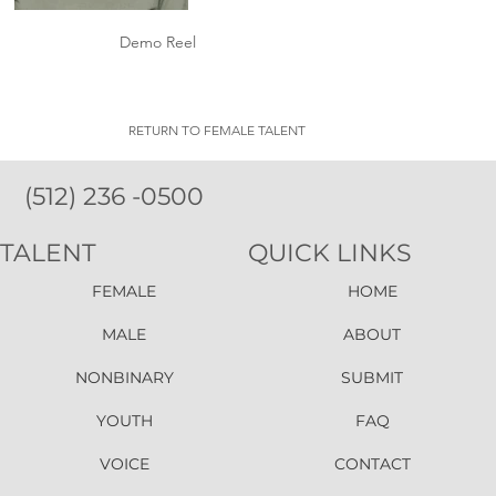
Demo Reel
RETURN TO FEMALE TALENT
(512) 236 -0500
TALENT
QUICK LINKS
FEMALE
HOME
MALE
ABOUT
NONBINARY
SUBMIT
YOUTH
FAQ
VOICE
CONTACT