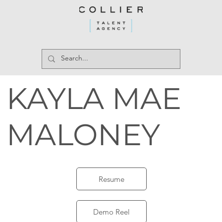
KAYLA MAE
MALONEY
Resume
Demo Reel