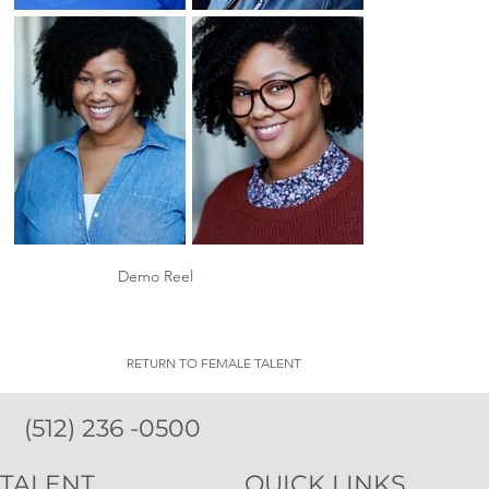
Demo Reel
RETURN TO FEMALE TALENT
(512) 236 -0500
TALENT
QUICK LINKS