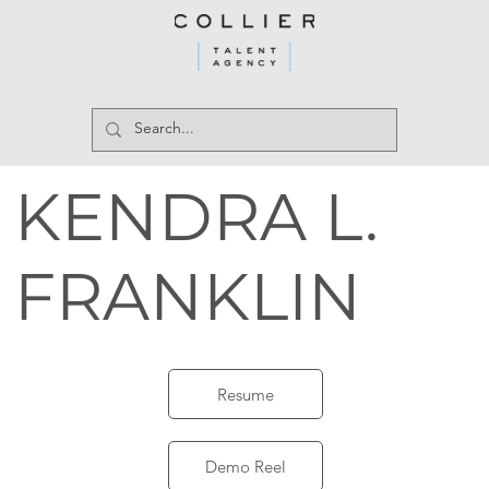
KENDRA L.
FRANKLIN
Resume
Demo Reel