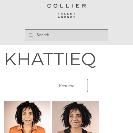
KHATTIEQ
Resume