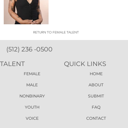
RETURN TO FEMALE TALENT
(512) 236 -0500
TALENT
QUICK LINKS
FEMALE
HOME
MALE
ABOUT
NONBINARY
SUBMIT
YOUTH
FAQ
VOICE
CONTACT