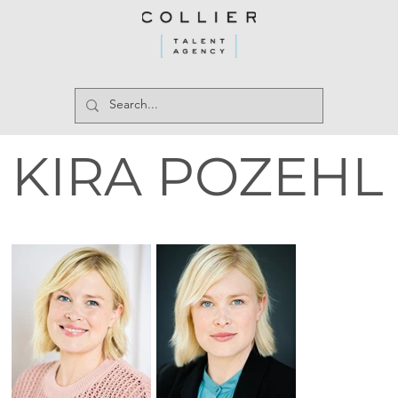
KIRA POZEHL