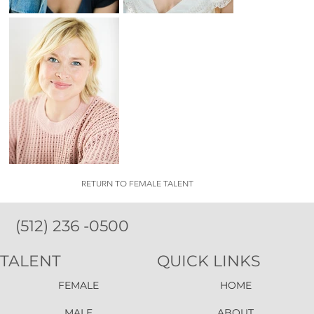
RETURN TO FEMALE TALENT
(512) 236 -0500
TALENT
QUICK LINKS
FEMALE
HOME
MALE
ABOUT