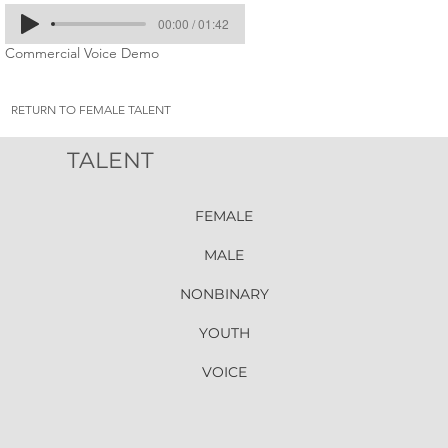
00:00 / 01:42
Commercial Voice Demo
RETURN TO FEMALE TALENT
TALENT
FEMALE
MALE
NONBINARY
YOUTH
VOICE