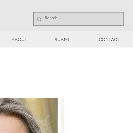
ABOUT
SUBMIT
CONTACT
ABOUT
SUBMIT
CONTACT