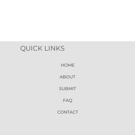
QUICK LINKS
HOME
ABOUT
SUBMIT
FAQ
CONTACT