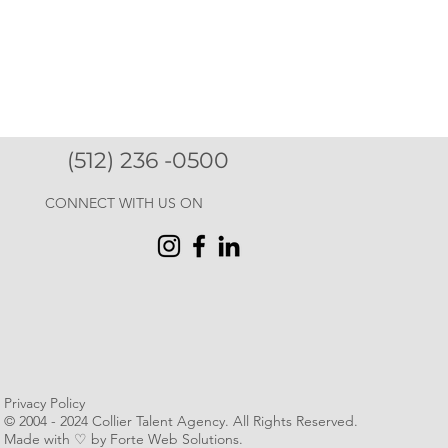
(512) 236 -0500
CONNECT WITH US ON
Privacy Policy
© 2004 - 2024 Collier Talent Agency. All Rights Reserved
.
Made with ♡ by Forte Web Solutions.