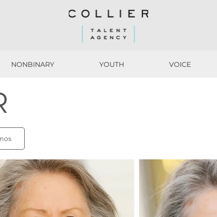
NONBINARY
YOUTH
VOICE
NONBINARY
YOUTH
VOICE
R
mos