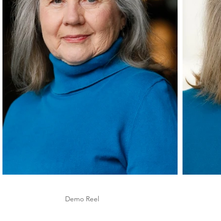
Demo Reel