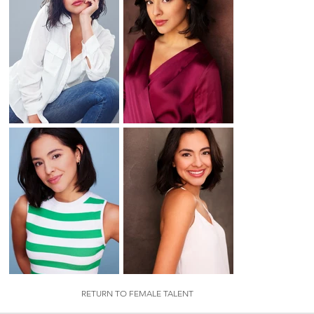
RETURN TO FEMALE TALENT