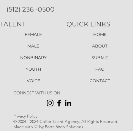
(512) 236 -0500
TALENT
QUICK LINKS
FEMALE
HOME
MALE
ABOUT
NONBINARY
SUBMIT
YOUTH
FAQ
VOICE
CONTACT
CONNECT WITH US ON
Privacy Policy
© 2004 - 2024 Collier Talent Agency. All Rights Reserved
.
Made with ♡ by Forte Web Solutions.