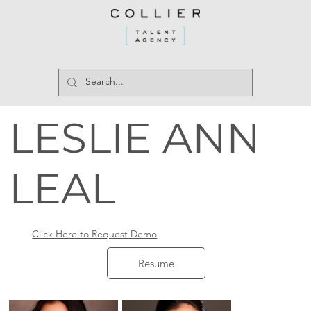
LESLIE ANN
LEAL
Click Here to Request Demo
Resume