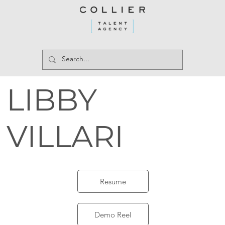
LIBBY
VILLARI
Resume
Demo Reel