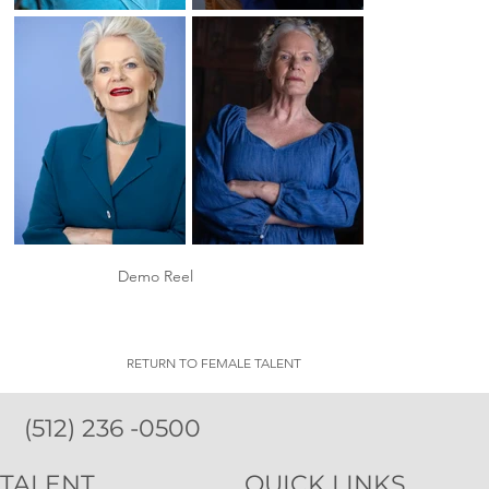
Demo Reel
RETURN TO FEMALE TALENT
(512) 236 -0500
TALENT
QUICK LINKS