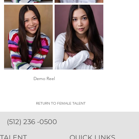
Demo Reel
RETURN TO FEMALE TALENT
(512) 236 -0500
TALENT
QUICK LINKS