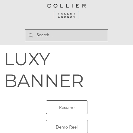
LUXY
BANNER
Resume
Demo Reel