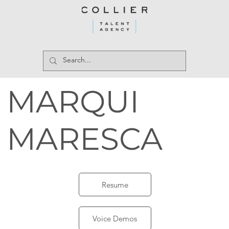
MARQUI
MARESCA
Resume
Voice Demos