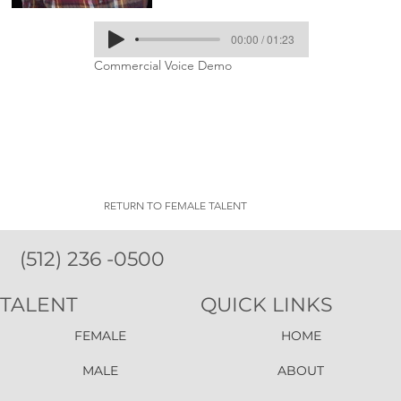
00:00 / 01:23
Commercial Voice Demo
RETURN TO FEMALE TALENT
(512) 236 -0500
TALENT
QUICK LINKS
FEMALE
HOME
MALE
ABOUT