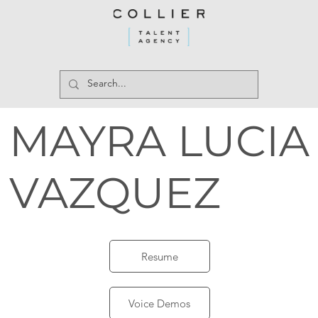
MAYRA LUCIA
VAZQUEZ
Resume
Voice Demos