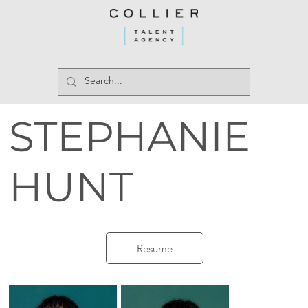
STEPHANIE
HUNT
Resume