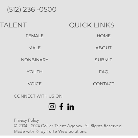
(512) 236 -0500
TALENT
QUICK LINKS
FEMALE
HOME
MALE
ABOUT
NONBINARY
SUBMIT
YOUTH
FAQ
VOICE
CONTACT
CONNECT WITH US ON
Privacy Policy
© 2004 - 2024 Collier Talent Agency. All Rights Reserved
.
Made with ♡ by Forte Web Solutions.