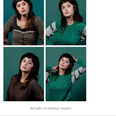
RETURN TO FEMALE TALENT