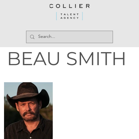
BEAU SMITH