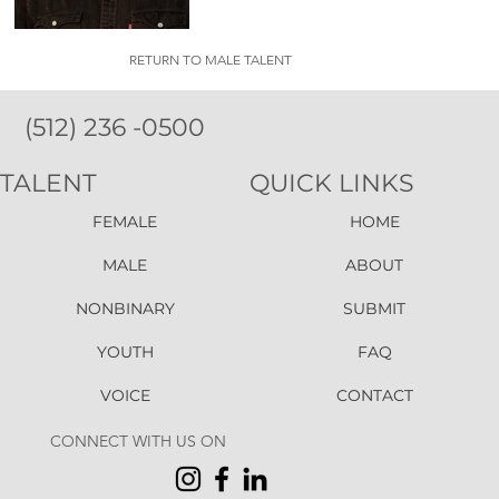
RETURN TO MALE TALENT
(512) 236 -0500
TALENT
QUICK LINKS
FEMALE
HOME
MALE
ABOUT
NONBINARY
SUBMIT
YOUTH
FAQ
VOICE
CONTACT
CONNECT WITH US ON