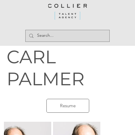
CARL
PALMER
Resume