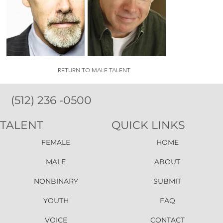
RETURN TO MALE TALENT
(512) 236 -0500
TALENT
QUICK LINKS
FEMALE
HOME
MALE
ABOUT
NONBINARY
SUBMIT
YOUTH
FAQ
VOICE
CONTACT