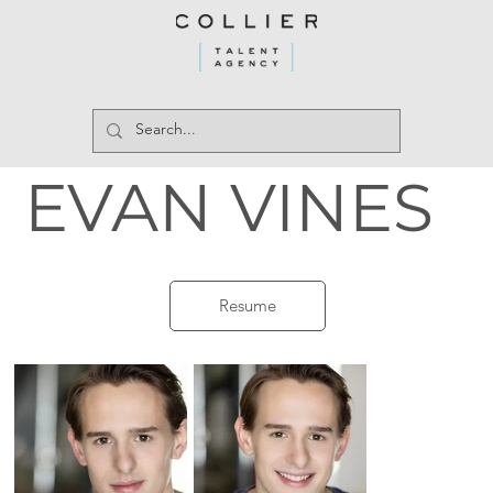
EVAN VINES
Resume