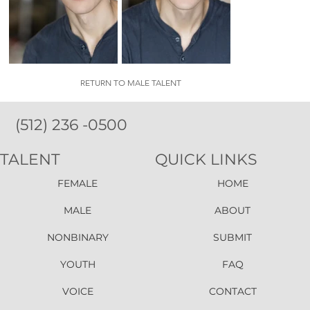
RETURN TO MALE TALENT
(512) 236 -0500
TALENT
QUICK LINKS
FEMALE
HOME
MALE
ABOUT
NONBINARY
SUBMIT
YOUTH
FAQ
VOICE
CONTACT