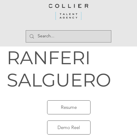
RANFERI
SALGUERO
Resume
Demo Reel