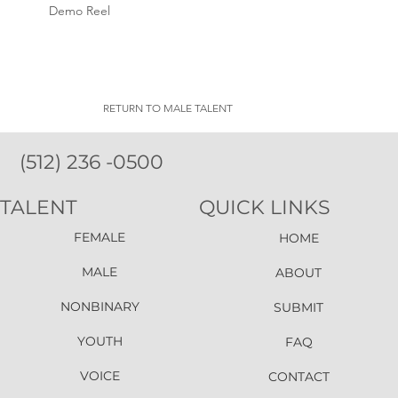
Demo Reel
RETURN TO MALE TALENT
(512) 236 -0500
TALENT
QUICK LINKS
FEMALE
HOME
MALE
ABOUT
NONBINARY
SUBMIT
YOUTH
FAQ
VOICE
CONTACT