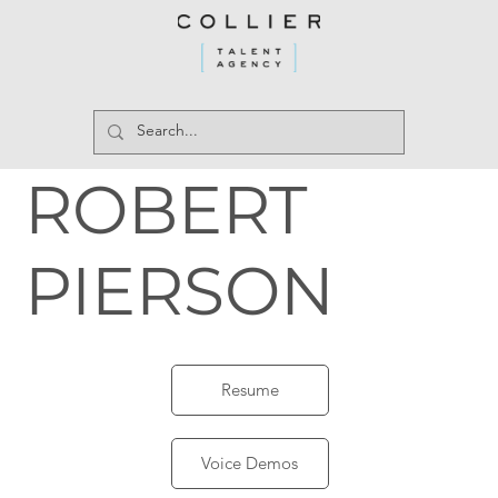
ROBERT
PIERSON
Resume
Voice Demos