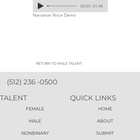
00:00 / 01:46
Narration Voice Demo
RETURN TO MALE TALENT
(512) 236 -0500
TALENT
QUICK LINKS
FEMALE
HOME
MALE
ABOUT
NONBINARY
SUBMIT