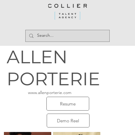
ALLEN
PORTERIE
www.allenporterie.com
Resume
Demo Reel