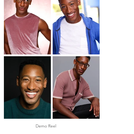
Demo Reel