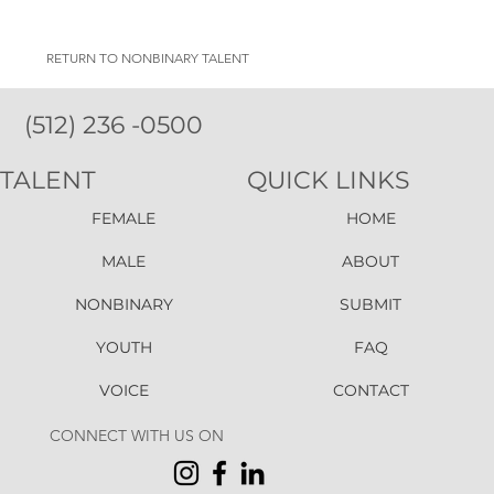
RETURN TO NONBINARY TALENT
(512) 236 -0500
TALENT
QUICK LINKS
FEMALE
HOME
MALE
ABOUT
NONBINARY
SUBMIT
YOUTH
FAQ
VOICE
CONTACT
CONNECT WITH US ON