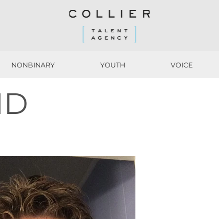
NONBINARY
YOUTH
VOICE
NONBINARY
YOUTH
VOICE
ND