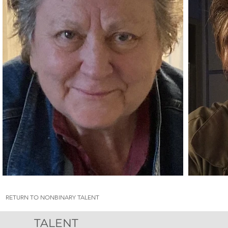
RETURN TO NONBINARY TALENT
TALENT