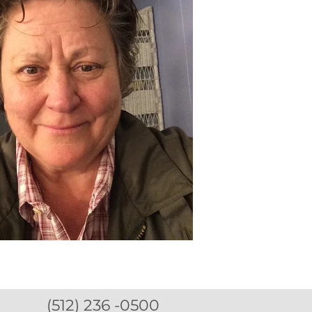
(512) 236 -0500