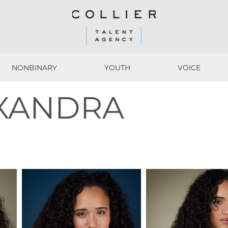
NONBINARY
YOUTH
VOICE
NONBINARY
YOUTH
VOICE
EXANDRA