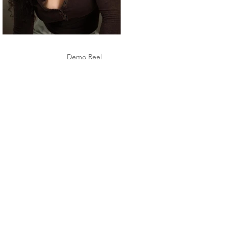
Demo Reel