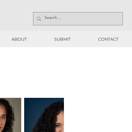
ABOUT
SUBMIT
CONTACT
ABOUT
SUBMIT
CONTACT