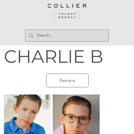
CHARLIE B
Resume