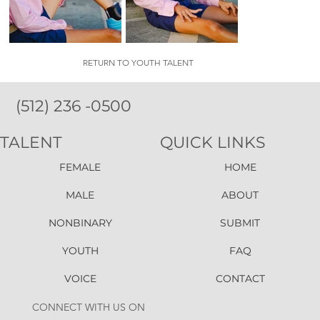
RETURN TO YOUTH TALENT
(512) 236 -0500
TALENT
QUICK LINKS
FEMALE
HOME
MALE
ABOUT
NONBINARY
SUBMIT
YOUTH
FAQ
VOICE
CONTACT
CONNECT WITH US ON