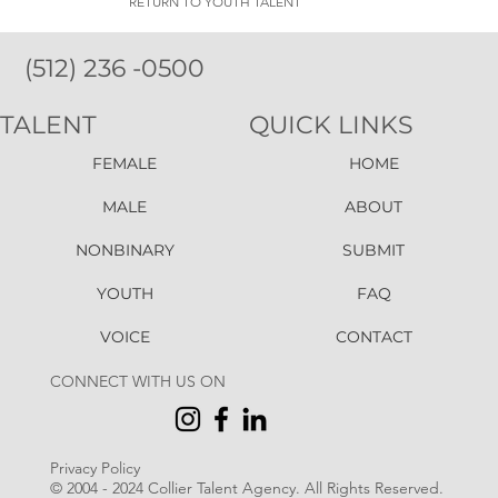
RETURN TO YOUTH TALENT
(512) 236 -0500
TALENT
QUICK LINKS
FEMALE
HOME
MALE
ABOUT
NONBINARY
SUBMIT
YOUTH
FAQ
VOICE
CONTACT
CONNECT WITH US ON
Privacy Policy
© 2004 - 2024 Collier Talent Agency. All Rights Reserved
.