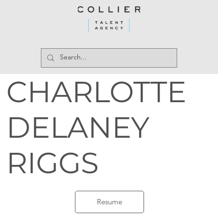
CHARLOTTE
DELANEY
RIGGS
Resume