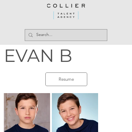
EVAN B
Resume