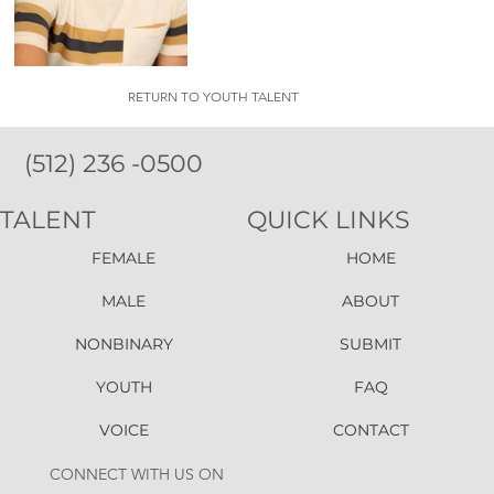
RETURN TO YOUTH TALENT
(512) 236 -0500
TALENT
QUICK LINKS
FEMALE
HOME
MALE
ABOUT
NONBINARY
SUBMIT
YOUTH
FAQ
VOICE
CONTACT
CONNECT WITH US ON