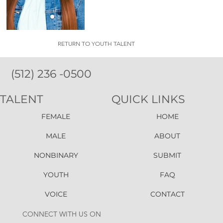
RETURN TO YOUTH TALENT
(512) 236 -0500
TALENT
QUICK LINKS
FEMALE
HOME
MALE
ABOUT
NONBINARY
SUBMIT
YOUTH
FAQ
VOICE
CONTACT
CONNECT WITH US ON