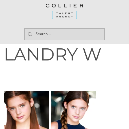
LANDRY W