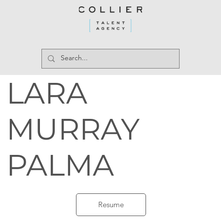
LARA
MURRAY
PALMA
Resume