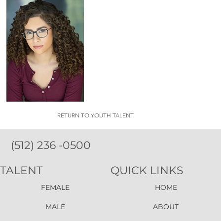
RETURN TO YOUTH TALENT
(512) 236 -0500
TALENT
QUICK LINKS
FEMALE
HOME
MALE
ABOUT