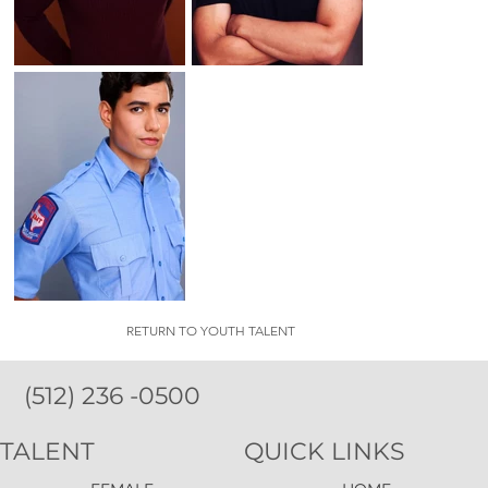
RETURN TO YOUTH TALENT
(512) 236 -0500
TALENT
QUICK LINKS