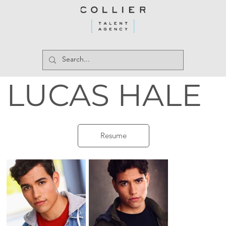
LUCAS HALE
Resume