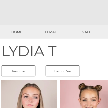
HOME
FEMALE
MALE
HOME
FEMALE
MALE
LYDIA T
Resume
Demo Reel