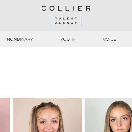
NONBINARY
YOUTH
VOICE
NONBINARY
YOUTH
VOICE