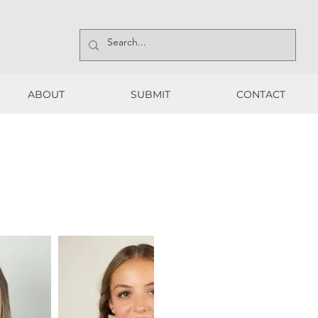
ABOUT
SUBMIT
CONTACT
ABOUT
SUBMIT
CONTACT