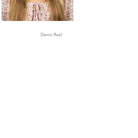
Demo Reel