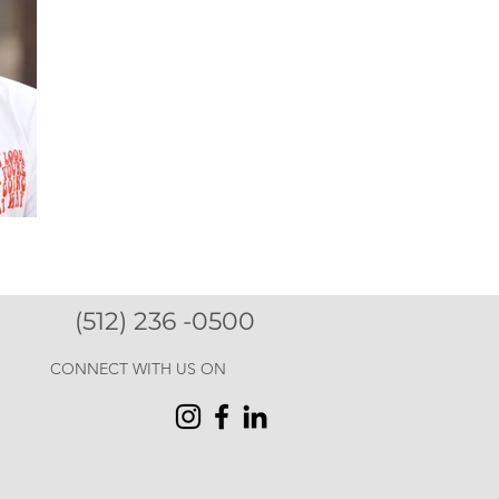
(512) 236 -0500
CONNECT WITH US ON