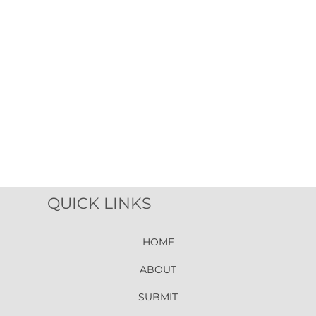
QUICK LINKS
HOME
ABOUT
SUBMIT