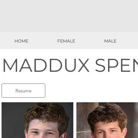
HOME
FEMALE
MALE
HOME
FEMALE
MALE
MADDUX SPE
Resume