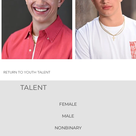
RETURN TO YOUTH TALENT
TALENT
FEMALE
MALE
NONBINARY