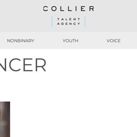
NONBINARY
YOUTH
VOICE
NONBINARY
YOUTH
VOICE
NCER