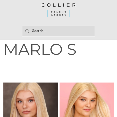
MARLO S