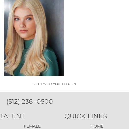
RETURN TO YOUTH TALENT
(512) 236 -0500
TALENT
QUICK LINKS
FEMALE
HOME