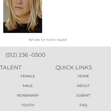
RETURN TO YOUTH TALENT
(512) 236 -0500
TALENT
QUICK LINKS
FEMALE
HOME
MALE
ABOUT
NONBINARY
SUBMIT
YOUTH
FAQ