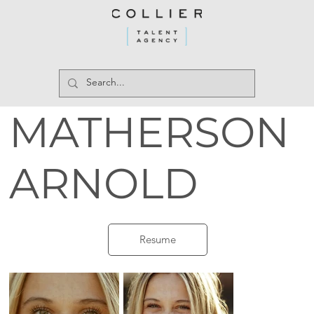
MATHERSON
ARNOLD
Resume