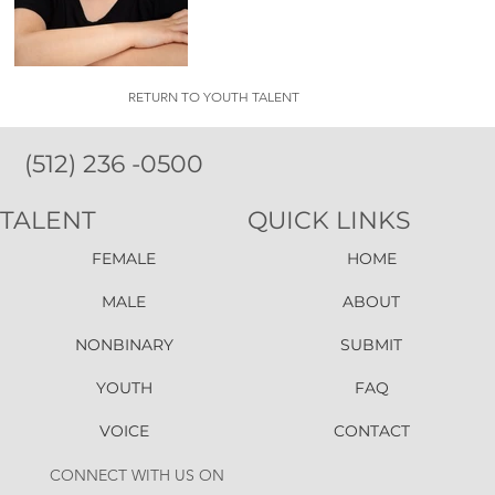
RETURN TO YOUTH TALENT
(512) 236 -0500
TALENT
QUICK LINKS
FEMALE
HOME
MALE
ABOUT
NONBINARY
SUBMIT
YOUTH
FAQ
VOICE
CONTACT
CONNECT WITH US ON