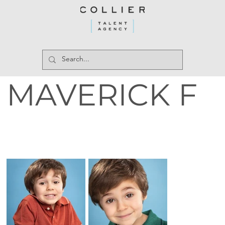
MAVERICK F