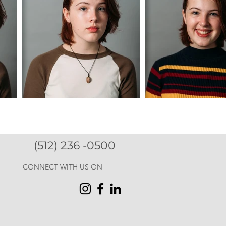
(512) 236 -0500
CONNECT WITH US ON