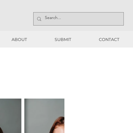
ABOUT
SUBMIT
CONTACT
ABOUT
SUBMIT
CONTACT