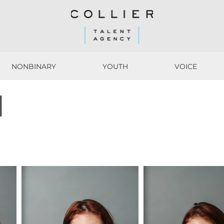
NONBINARY
YOUTH
VOICE
NONBINARY
YOUTH
VOICE
M