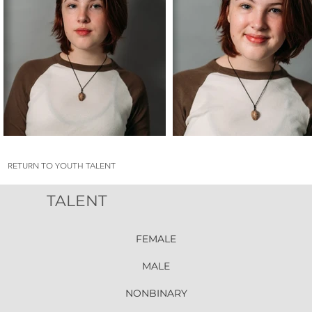
RETURN TO YOUTH TALENT
TALENT
FEMALE
MALE
NONBINARY