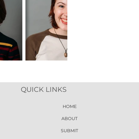
QUICK LINKS
HOME
ABOUT
SUBMIT