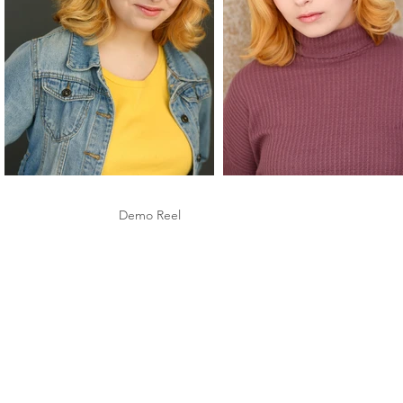
Demo Reel