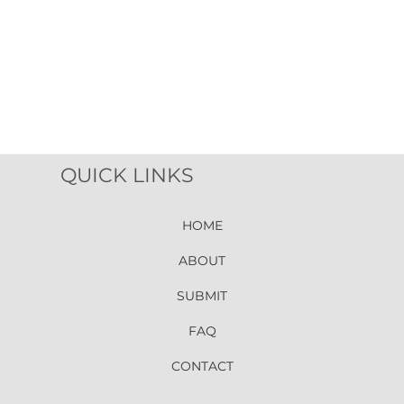
QUICK LINKS
HOME
ABOUT
SUBMIT
FAQ
CONTACT