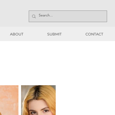
ABOUT
SUBMIT
CONTACT
ABOUT
SUBMIT
CONTACT