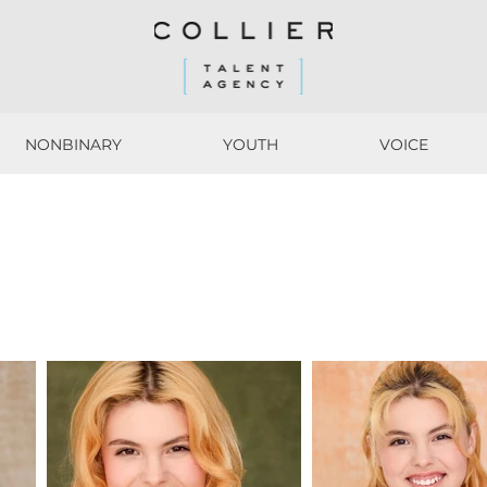
NONBINARY
YOUTH
VOICE
NONBINARY
YOUTH
VOICE