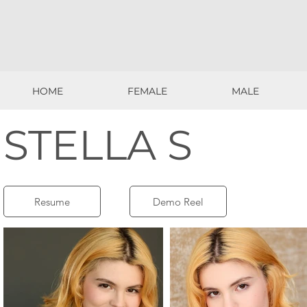
HOME
FEMALE
MALE
HOME
FEMALE
MALE
STELLA S
Resume
Demo Reel