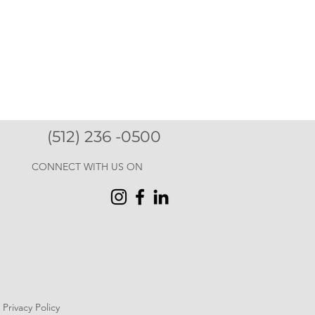
(512) 236 -0500
CONNECT WITH US ON
Privacy Policy