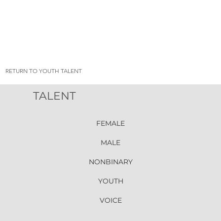
RETURN TO YOUTH TALENT
TALENT
FEMALE
MALE
NONBINARY
YOUTH
VOICE